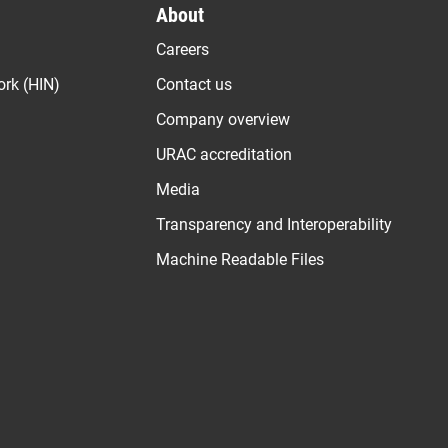
About
Careers
ork (HIN)
Contact us
Company overview
URAC accreditation
Media
Transparency and Interoperability
Machine Readable Files