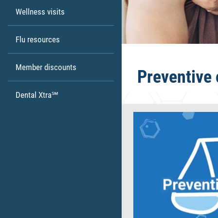
Wellness visits
Flu resources
Member discounts
Preventive 
Dental Xtra℠