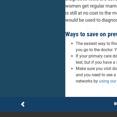
women get regular mammo
is still at no cost to t
would be used to diagno
Ways to save on prev
The easiest way to fin
you go to the doctor. 
If your primary care d
test, but if you have a
Make sure you visit do
and you need to see a 
networks by
using our 
Notices
W
Previous