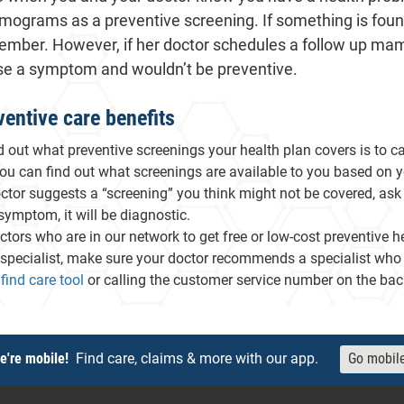
grams as a preventive screening. If something is foun
he member. However, if her doctor schedules a follow up m
se a symptom and wouldn’t be preventive.
entive care benefits
d out what preventive screenings your health plan covers is to 
You can find out what screenings are available to you based on y
octor suggests a “screening” you think might not be covered, ask 
 symptom, it will be diagnostic.
ctors who are in our network to get free or low-cost preventive he
specialist, make sure your doctor recommends a specialist who is 
- will open in a new tab.
find care tool
or calling the customer service number on the back
e're mobile!
Find care, claims & more with our app.
Go mobil