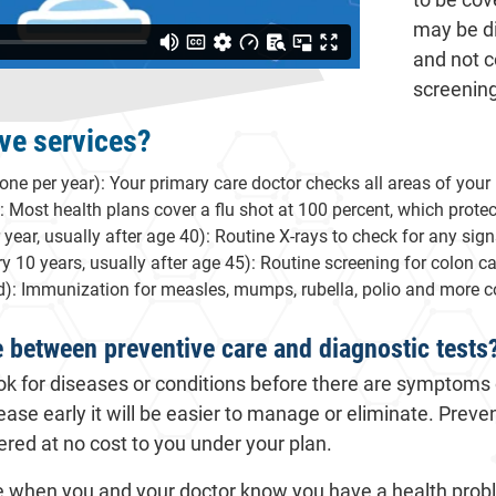
may be di
and not c
screenin
ve services?
one per year): Your primary care doctor checks all areas of your
: Most health plans cover a flu shot at 100 percent, which protect
r, usually after age 40): Routine X-rays to check for any signs
 10 years, usually after age 45): Routine screening for colon ca
): Immunization for measles, mumps, rubella, polio and more c
e between preventive care and diagnostic tests
ok for diseases or conditions before there are symptoms 
ease early it will be easier to manage or eliminate. Preve
red at no cost to you under your plan.
ne when you and your doctor know you have a health pro