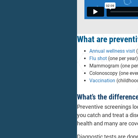
What are preventi
Annual wellness visit
(
Flu shot
(one per year)
Mammogram (one per yea
Colonoscopy (one every
Vaccination
(childhood
What’s the differenc
Preventive screenings lo
you catch and treat a dis
health and many are cove
Diagnostic tests are do