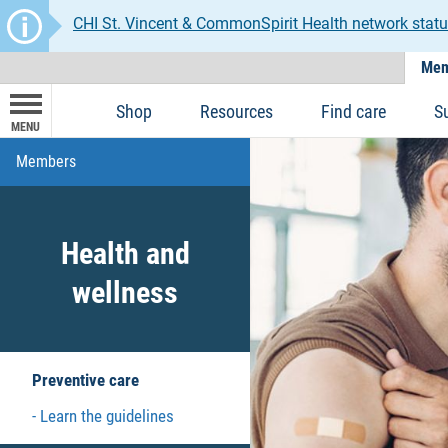
CHI St. Vincent & CommonSpirit Health network statu
Mem
Shop
Resources
Find care
S
MENU
Members
Health and
wellness
Preventive care
Learn the guidelines