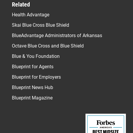
Related
Health Advantage
Skai Blue Cross Blue Shield
BlueAdvantage Administrators of Arkansas
Octave Blue Cross and Blue Shield
Blue & You Foundation
Blueprint for Agents
Blueprint for Employers
Blueprint News Hub
Blueprint Magazine