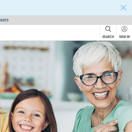
CLOS
eers
SEARCH
SIGN IN