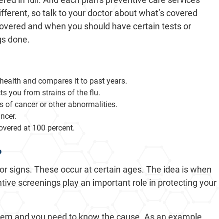
fferent, so talk to your doctor about what’s covered
overed and when you should have certain tests or
gs done.
 health and compares it to past years.
s you from strains of the flu.
 of cancer or other abnormalities.
ncer.
overed at 100 percent.
?
or signs. These occur at certain ages. The idea is when
ntive screenings play an important role in protecting your
blem and you need to know the cause. As an example,