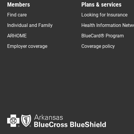
Members
Plans & services
Find care
Looking for Insurance
Individual and Family
Health Information Netw
ARHOME
BlueCard® Program
Employer coverage
Coverage policy