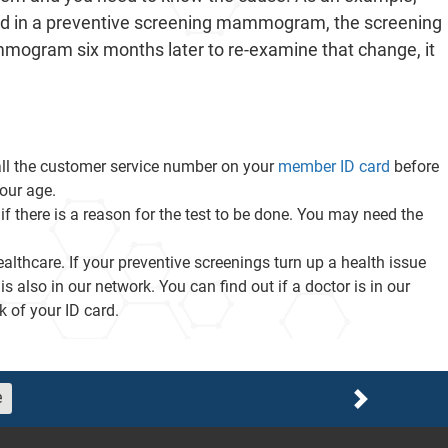
d in a preventive screening mammogram, the screening
ammogram six months later to re-examine that change, it
call the customer service number on your
member ID card
before
our age.
if there is a reason for the test to be done. You may need the
althcare. If your preventive screenings turn up a health issue
also in our network. You can find out if a doctor is in our
 of your ID card.
e
Next