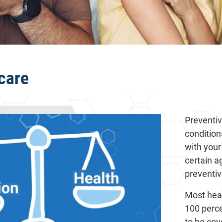
care
Preventiv
condition
with your
certain a
preventiv
Most heal
100 perce
to be cov