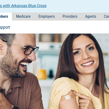
s with Arkansas Blue Cross
bers
Medicare
Employers
Providers
Agents
Car
upport