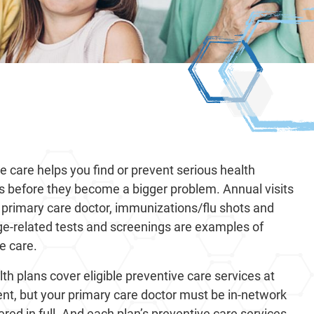
e care helps you find or prevent serious health
s before they become a bigger problem. Annual visits
 primary care doctor, immunizations/flu shots and
ge-related tests and screenings are examples of
e care.
th plans cover eligible preventive care services at
nt, but your primary care doctor must be in-network
ered in full. And each plan’s preventive care services