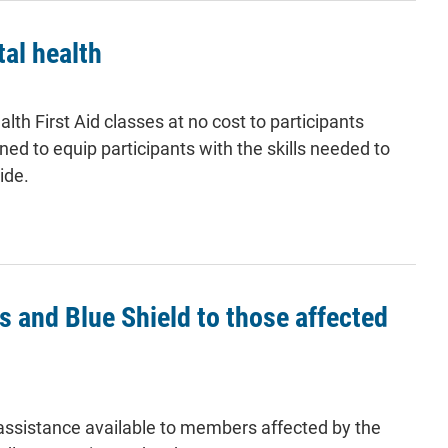
al health
h First Aid classes at no cost to participants
d to equip participants with the skills needed to
ide.
 and Blue Shield to those affected
assistance available to members affected by the