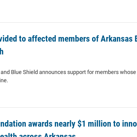
vided to affected members of Arkansas B
ch
 and Blue Shield announces support for members whose 
ine.
ndation awards nearly $1 million to inn
health across Arkansas