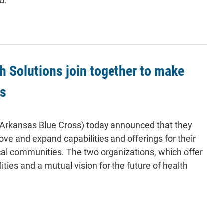
d.
 Solutions join together to make
es
(Arkansas Blue Cross) today announced that they
rove and expand capabilities and offerings for their
al communities. The two organizations, which offer
ies and a mutual vision for the future of health