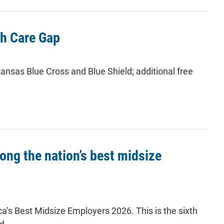
th Care Gap
ansas Blue Cross and Blue Shield; additional free
ng the nation’s best midsize
a’s Best Midsize Employers 2026. This is the sixth