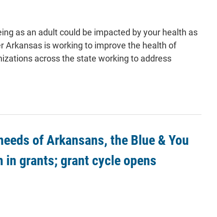
eing as an adult could be impacted by your health as
r Arkansas is working to improve the health of
nizations across the state working to address
 needs of Arkansans, the Blue & You
n in grants; grant cycle opens