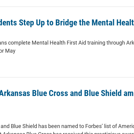
ents Step Up to Bridge the Mental Heal
ns complete Mental Health First Aid training through Ark
or May
rkansas Blue Cross and Blue Shield amo
and Blue Shield has been named to Forbes’ list of Americ