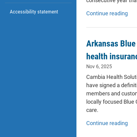
consecutive year tha
Accessibility statement
Continue reading
Arkansas Blue 
health insuran
Nov 6, 2025
Cambia Health Solut
have signed a definit
members and customer
locally focused Blue 
care.
Continue reading