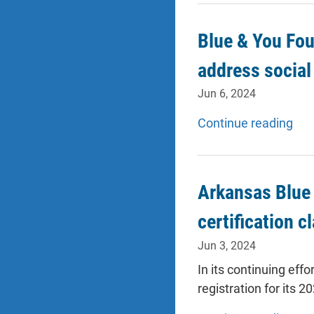
Blue & You Fou
address social
Jun 6, 2024
Continue reading
Arkansas Blue 
certification c
Jun 3, 2024
In its continuing eff
registration for its 2