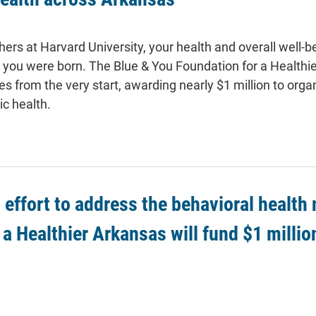
ers at Harvard University, your health and overall well-b
e you were born. The Blue & You Foundation for a Healthie
 from the very start, awarding nearly $1 million to orga
ic health.
g effort to address the behavioral health
a Healthier Arkansas will fund $1 millio