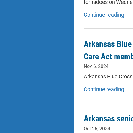
tornadoes on Wednesd
Continue reading
Arkansas Blue 
Care Act membe
Nov 6, 2024
Arkansas Blue Cross 
Continue reading
Arkansas seni
Oct 25, 2024