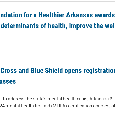
ndation for a Healthier Arkansas awards 
 determinants of health, improve the we
Cross and Blue Shield opens registration
lasses
ort to address the state’s mental health crisis, Arkansas
024 mental health first aid (MHFA) certification courses, o