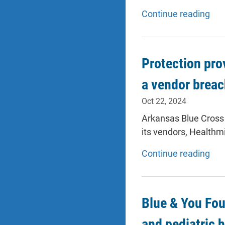
Continue reading
Protection pro
a vendor brea
Oct 22, 2024
Arkansas Blue Cross
its vendors, Healthm
Continue reading
Blue & You Fou
and pediatric 