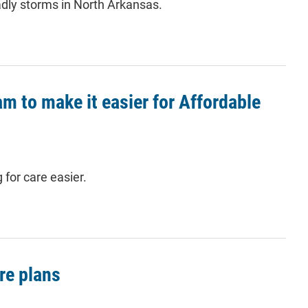
adly storms in North Arkansas.
 to make it easier for Affordable
for care easier.
re plans