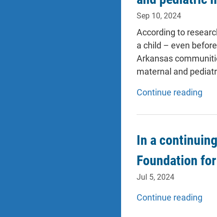
Sep 10, 2024
According to research
a child – even befor
Arkansas communities
maternal and pediatr
Continue reading
In a continuin
Foundation for 
Jul 5, 2024
Continue reading