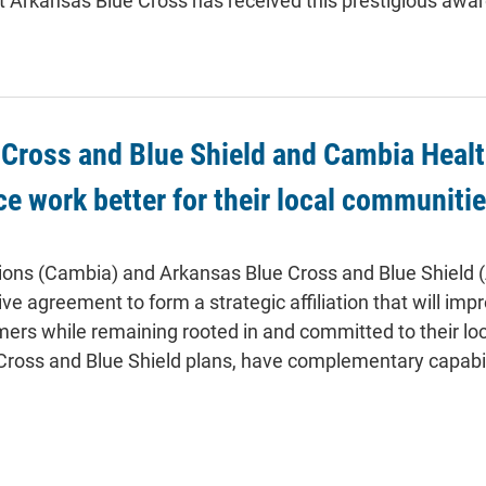
t Arkansas Blue Cross has received this prestigious awar
Cross and Blue Shield and Cambia Health
ce work better for their local communiti
ions (Cambia) and Arkansas Blue Cross and Blue Shield 
ive agreement to form a strategic affiliation that will imp
s while remaining rooted in and committed to their loc
Cross and Blue Shield plans, have complementary capabilit