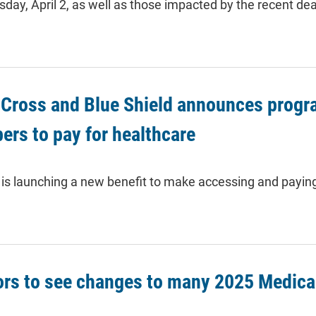
ay, April 2, as well as those impacted by the recent de
Cross and Blue Shield announces program
rs to pay for healthcare
is launching a new benefit to make accessing and paying 
ors to see changes to many 2025 Medica