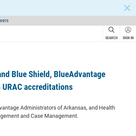
CLOS
eers
SEARCH
SIGN IN
and Blue Shield, BlueAdvantage
n URAC accreditations
dvantage Administrators of Arkansas, and Health
Management and Case Management.