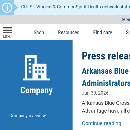
CHI St. Vincent & CommonSpirit Health network statu
Mem
Shop
Resources
Find care
S
MENU
Press relea
Arkansas Blue 
Administrator
Company
Jun 30, 2026
Arkansas Blue Cross 
Advantage have all 
Company overview
Continue reading