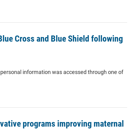
lue Cross and Blue Shield following
personal information was accessed through one of
ovative programs improving maternal