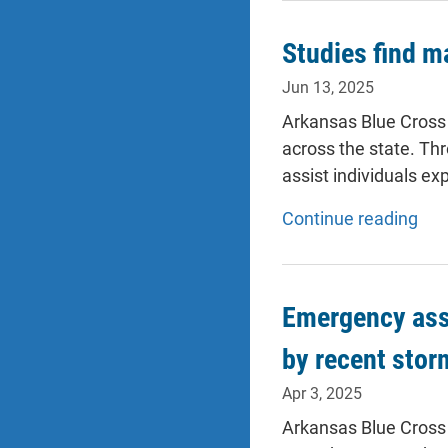
Studies find m
Jun 13, 2025
Arkansas Blue Cross 
across the state. Th
assist individuals ex
Continue reading
Emergency assi
by recent stor
Apr 3, 2025
Arkansas Blue Cross 