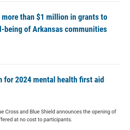
more than $1 million in grants to
ll-being of Arkansas communities
 for 2024 mental health first aid
 Blue Cross and Blue Shield announces the opening of
ffered at no cost to participants.