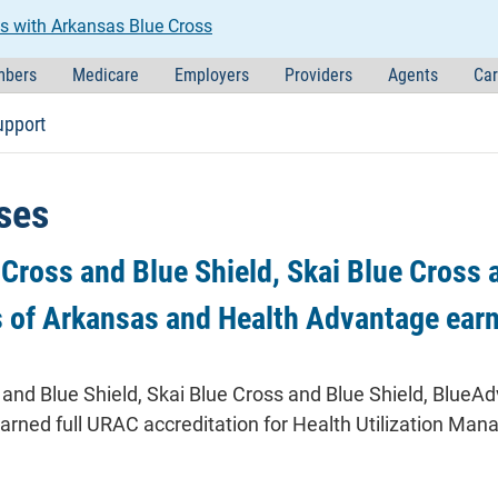
s with Arkansas Blue Cross
bers
Medicare
Employers
Providers
Agents
Car
upport
ses
Cross and Blue Shield, Skai Blue Cross 
s of Arkansas and Health Advantage ear
and Blue Shield, Skai Blue Cross and Blue Shield, BlueA
earned full URAC accreditation for Health Utilization 