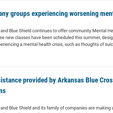
any groups experiencing worsening ment
and Blue Shield continues to offer community Mental Healt
ree new classes have been scheduled this summer, designe
periencing a mental health crisis, such as thoughts of suic
stance provided by Arkansas Blue Cross
ms
and Blue Shield and its family of companies are making 