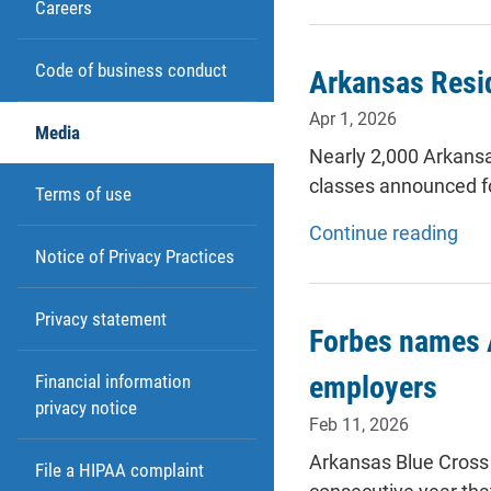
Careers
Code of business conduct
Arkansas Resid
Apr 1, 2026
Media
Nearly 2,000 Arkansa
classes announced f
Terms of use
Continue reading
Notice of Privacy Practices
Privacy statement
Forbes names A
employers
Financial information
privacy notice
Feb 11, 2026
Arkansas Blue Cross 
File a HIPAA complaint