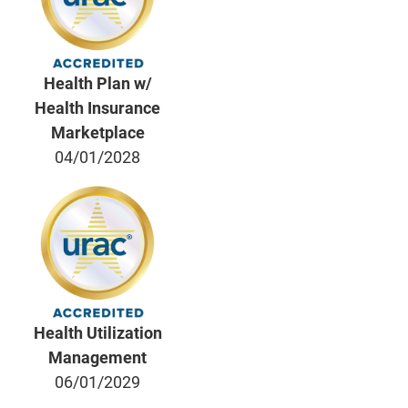
Health Plan w/
Health Insurance
Marketplace
04/01/2028
Health Utilization
Management
06/01/2029