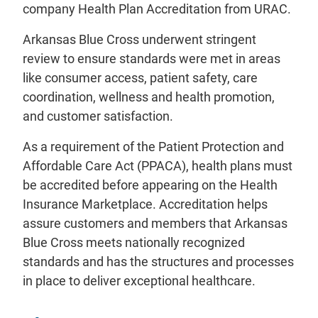
company Health Plan Accreditation from URAC.
Arkansas Blue Cross underwent stringent
review to ensure standards were met in areas
like consumer access, patient safety, care
coordination, wellness and health promotion,
and customer satisfaction.
As a requirement of the Patient Protection and
Affordable Care Act (PPACA), health plans must
be accredited before appearing on the Health
Insurance Marketplace. Accreditation helps
assure customers and members that Arkansas
Blue Cross meets nationally recognized
standards and has the structures and processes
in place to deliver exceptional healthcare.