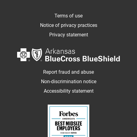
Terms of use
Notice of privacy practices
Privacy statement
Report fraud and abuse
Non-discrimination notice
Accessibility statement