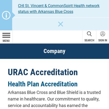
CHI St. Vincent & CommonSpirit Health network
status with Arkansas Blue Cross
CLOSE
SEARCH
SIGN IN
MENU
Company
URAC Accreditation
Health Plan Accreditation
Arkansas Blue Cross and Blue Shield is a trusted
name in healthcare. Our commitment to quality,
service and accountability has earned the