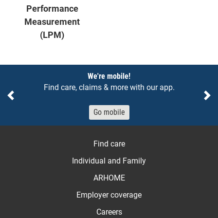
Performance
Measurement
(LPM)
Notices
We're mobile!
Find care, claims & more with our app.
Previous
Ne
Go mobile
Find care
Individual and Family
ARHOME
Employer coverage
Careers