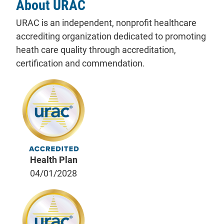
About URAC
URAC is an independent, nonprofit healthcare
accrediting organization dedicated to promoting
heath care quality through accreditation,
certification and commendation.
Health Plan
04/01/2028