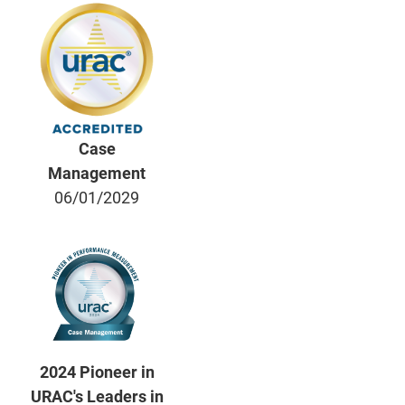
Case
Management
06/01/2029
2024 Pioneer in
URAC's Leaders in