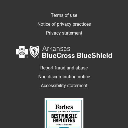
Terms of use
Notice of privacy practices
Privacy statement
Report fraud and abuse
Non-discrimination notice
Accessibility statement