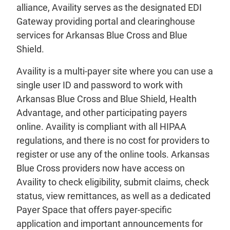
alliance, Availity serves as the designated EDI
Gateway providing portal and clearinghouse
services for Arkansas Blue Cross and Blue
Shield.
Availity is a multi-payer site where you can use a
single user ID and password to work with
Arkansas Blue Cross and Blue Shield, Health
Advantage, and other participating payers
online. Availity is compliant with all HIPAA
regulations, and there is no cost for providers to
register or use any of the online tools. Arkansas
Blue Cross providers now have access on
Availity to check eligibility, submit claims, check
status, view remittances, as well as a dedicated
Payer Space that offers payer-specific
application and important announcements for