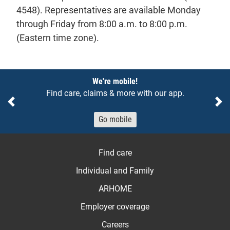
4548). Representatives are available Monday
through Friday from 8:00 a.m. to 8:00 p.m.
(Eastern time zone).
Notices
We're mobile!
Find care, claims & more with our app.
Previous
Ne
Go mobile
Find care
Individual and Family
ARHOME
Employer coverage
Careers