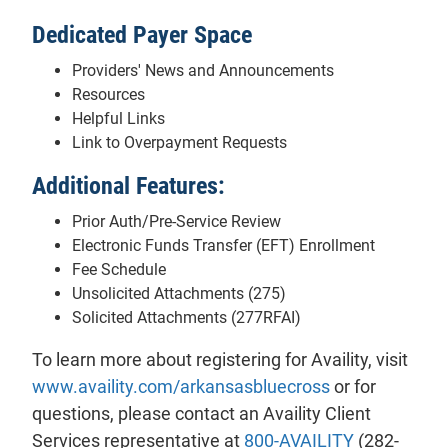
Dedicated Payer Space
Providers' News and Announcements
Resources
Helpful Links
Link to Overpayment Requests
Additional Features:
Prior Auth/Pre-Service Review
Electronic Funds Transfer (EFT) Enrollment
Fee Schedule
Unsolicited Attachments (275)
Solicited Attachments (277RFAI)
To learn more about registering for Availity, visit
www.availity.com/arkansasbluecross
or for
questions, please contact an Availity Client
Services representative at
800-AVAILITY
(282-