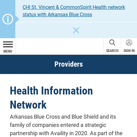
CHI St. Vincent & CommonSpirit Health network
status with Arkansas Blue Cross
CLOSE
SEARCH
SIGN IN
MENU
Providers
Health Information
Network
Arkansas Blue Cross and Blue Shield and its
family of companies entered a strategic
partnership with Availity in 2020. As part of the