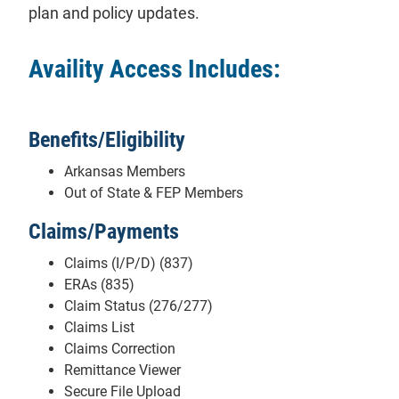
plan and policy updates.
Availity Access Includes:
Benefits/Eligibility
Arkansas Members
Out of State & FEP Members
Claims/Payments
Claims (I/P/D) (837)
ERAs (835)
Claim Status (276/277)
Claims List
Claims Correction
Remittance Viewer
Secure File Upload