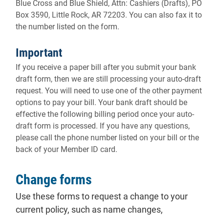
Blue Cross and Blue Shield, Attn: Cashiers (Drafts), PO
Box 3590, Little Rock, AR 72203. You can also fax it to
the number listed on the form.
Important
If you receive a paper bill after you submit your bank
draft form, then we are still processing your auto-draft
request. You will need to use one of the other payment
options to pay your bill. Your bank draft should be
effective the following billing period once your auto-
draft form is processed. If you have any questions,
please call the phone number listed on your bill or the
back of your Member ID card.
Change forms
Use these forms to request a change to your
current policy, such as name changes,