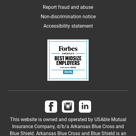
Report fraud and abuse
Non-discrimination notice
Accessibility statement
Follow us on Facebook
Follow us on Instagram
Follow us on LinkedI
This website is owned and operated by USAble Mutual
Insurance Company, d/b/a Arkansas Blue Cross and
Blue Shield. Arkansas Blue Cross and Blue Shield is an