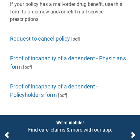
If your policy has a mail-order drug benefit, use this
form to order new and/or refill mail service
prescriptions
Request to cancel policy
[pdf]
Proof of incapacity of a dependent - Physician's
form
[pdf]
Proof of incapacity of a dependent -
Policyholder's form
[pdf]
Notices
We're mobile!
Find care, claims & more with our app.
Previous
Ne