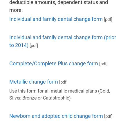
deductible amounts, dependent status and
more.
Individual and family dental change form
[pdf]
Individual and family dental change form (prior
to 2014)
[pdf]
Complete/Complete Plus change form
[pdf]
Metallic change form
[pdf]
Use this form for all metallic medical plans (Gold,
Silver, Bronze or Catastrophic)
Newborn and adopted child change form
[pdf]