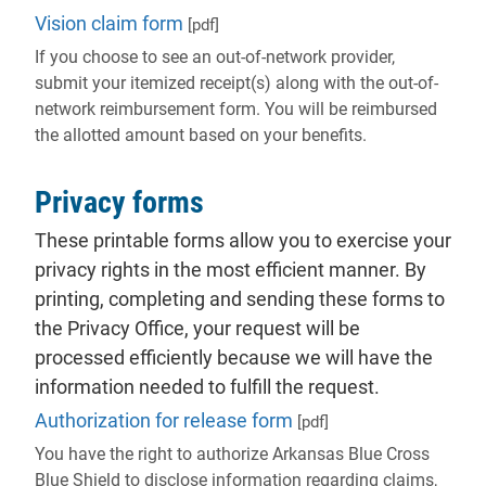
Vision claim form
[pdf]
If you choose to see an out-of-network provider,
submit your itemized receipt(s) along with the out-of-
network reimbursement form. You will be reimbursed
the allotted amount based on your benefits.
Privacy forms
These printable forms allow you to exercise your
privacy rights in the most efficient manner. By
printing, completing and sending these forms to
the Privacy Office, your request will be
processed efficiently because we will have the
information needed to fulfill the request.
Authorization for release form
[pdf]
You have the right to authorize Arkansas Blue Cross
Blue Shield to disclose information regarding claims,