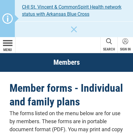
CHI St. Vincent & CommonSpirit Health network
status with Arkansas Blue Cross
CLOSE
SEARCH
SIGN IN
MENU
Members
Member forms - Individual
and family plans
The forms listed on the menu below are for use
by members. These forms are in portable
document format (PDF). You may print and copy