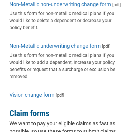
Non-Metallic non-underwriting change form
[pdf]
Use this form for non-metallic medical plans if you
would like to delete a dependent or decrease your
policy benefit.
Non-Metallic underwriting change form
[pdf]
Use this form for non-metallic medical plans if you
would like to add a dependent, increase your policy
benefits or request that a surcharge or exclusion be
removed.
Vision change form
[pdf]
Claim forms
We want to pay your eligible claims as fast as
possible, so use these forms to submit claims.