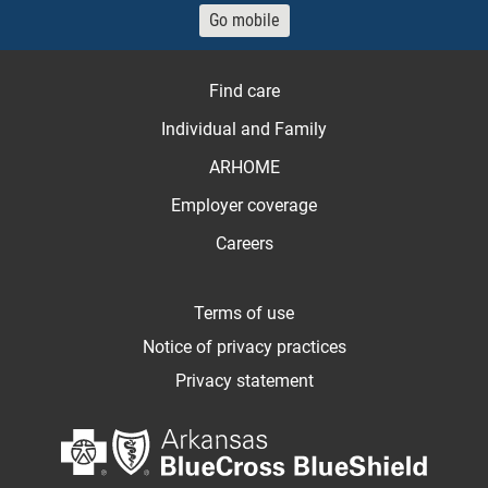
Go mobile
Find care
Individual and Family
ARHOME
Employer coverage
Careers
Terms of use
Notice of privacy practices
Privacy statement