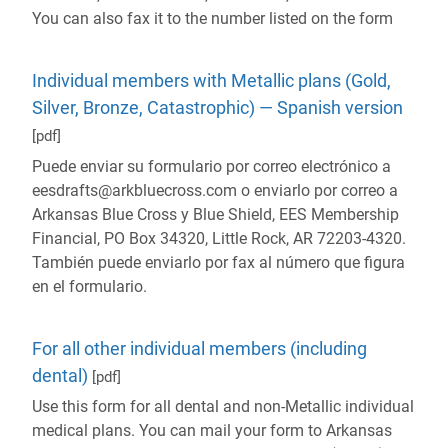
You can also fax it to the number listed on the form
Individual members with Metallic plans (Gold,
Silver, Bronze, Catastrophic) — Spanish version
[pdf]
Puede enviar su formulario por correo electrónico a
eesdrafts@arkbluecross.com o enviarlo por correo a
Arkansas Blue Cross y Blue Shield, EES Membership
Financial, PO Box 34320, Little Rock, AR 72203-4320.
También puede enviarlo por fax al número que figura
en el formulario.
For all other individual members (including
dental)
[pdf]
Use this form for all dental and non-Metallic individual
medical plans. You can mail your form to Arkansas