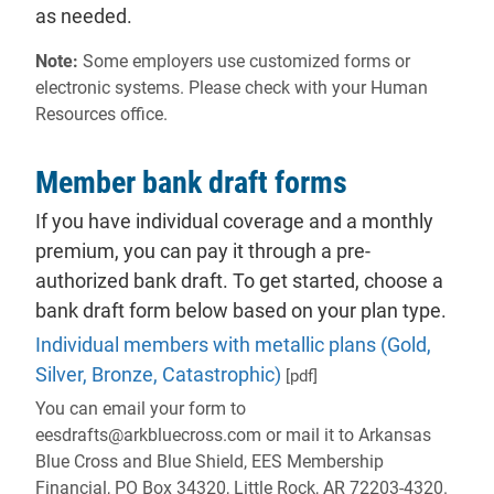
as needed.
Note:
Some employers use customized forms or
electronic systems. Please check with your Human
Resources office.
Member bank draft forms
If you have individual coverage and a monthly
premium, you can pay it through a pre-
authorized bank draft. To get started, choose a
bank draft form below based on your plan type.
Individual members with metallic plans (Gold,
Silver, Bronze, Catastrophic)
[pdf]
You can email your form to
eesdrafts@arkbluecross.com or mail it to Arkansas
Blue Cross and Blue Shield, EES Membership
Financial, PO Box 34320, Little Rock, AR 72203-4320.