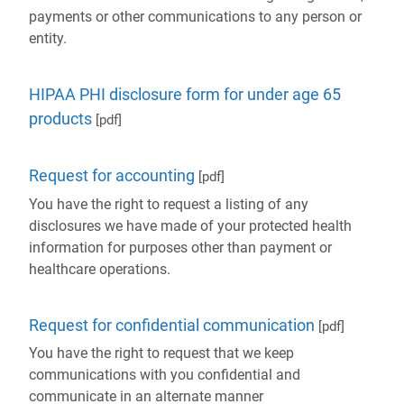
payments or other communications to any person or
entity.
HIPAA PHI disclosure form for under age 65
products
[pdf]
Request for accounting
[pdf]
You have the right to request a listing of any
disclosures we have made of your protected health
information for purposes other than payment or
healthcare operations.
Request for confidential communication
[pdf]
You have the right to request that we keep
communications with you confidential and
communicate in an alternate manner