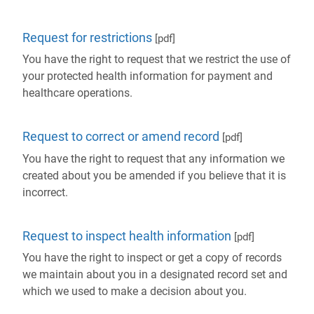
Request for restrictions
[pdf]
You have the right to request that we restrict the use of
your protected health information for payment and
healthcare operations.
Request to correct or amend record
[pdf]
You have the right to request that any information we
created about you be amended if you believe that it is
incorrect.
Request to inspect health information
[pdf]
You have the right to inspect or get a copy of records
we maintain about you in a designated record set and
which we used to make a decision about you.