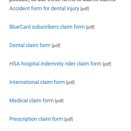
Accident form for dental injury
[pdf]
BlueCard subscribers claim form
[pdf]
Dental claim form
[pdf]
HSA hospital indemnity rider claim form
[pdf]
International claim form
[pdf]
Medical claim form
[pdf]
Prescription claim form
[pdf]