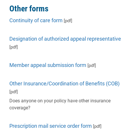
Other forms
Continuity of care form
[pdf]
Designation of authorized appeal representative
[pdf]
Member appeal submission form
[pdf]
Other Insurance/Coordination of Benefits (COB)
[pdf]
Does anyone on your policy have other insurance
coverage?
Prescription mail service order form
[pdf]