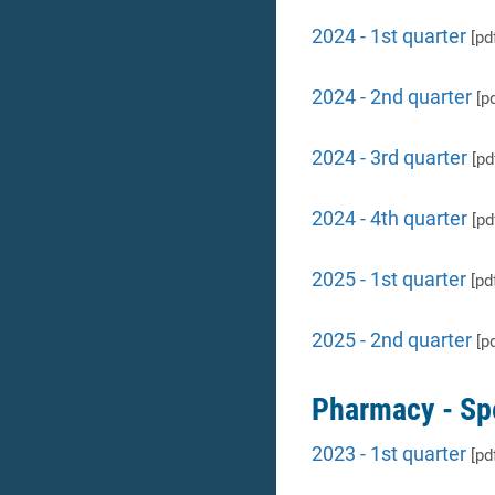
2024 - 1st quarter
[pd
2024 - 2nd quarter
[pd
2024 - 3rd quarter
[pd
2024 - 4th quarter
[pd
2025 - 1st quarter
[pd
2025 - 2nd quarter
[pd
Pharmacy - Sp
2023 - 1st quarter
[pd