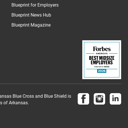
Blueprint for Employers
Blueprint News Hub
Blueprint Magazine
Follow us on Face
Follow us 
Fol
nsas Blue Cross and Blue Shield is
es of Arkansas.