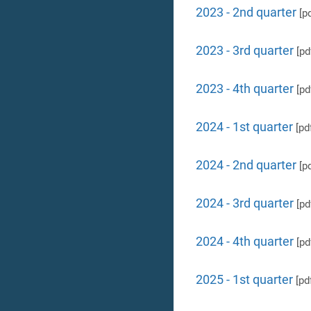
2023 - 2nd quarter
[pd
2023 - 3rd quarter
[pd
2023 - 4th quarter
[pd
2024 - 1st quarter
[pd
2024 - 2nd quarter
[pd
2024 - 3rd quarter
[pd
2024 - 4th quarter
[pd
2025 - 1st quarter
[pd