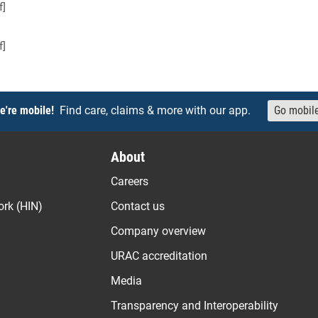
f]
f]
e're mobile!
Find care, claims & more with our app.
Go mobil
About
Careers
ork (HIN)
Contact us
Company overview
URAC accreditation
Media
Transparency and Interoperability