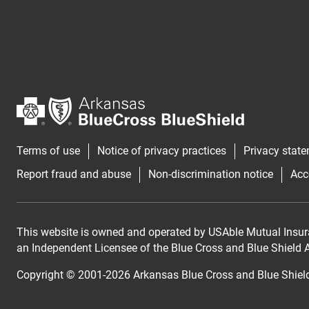
Terms of use
Notice of privacy practices
Privacy stat
Report fraud and abuse
Non-discrimination notice
Acc
This website is owned and operated by USAble Mutual Insur
an Independent Licensee of the Blue Cross and Blue Shield As
Copyright © 2001-
2026
Arkansas Blue Cross and Blue Shiel