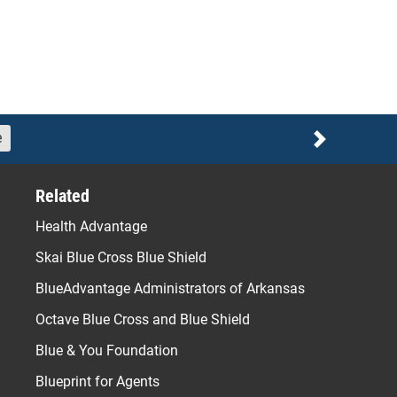
e
Next
Related
Health Advantage
Skai Blue Cross Blue Shield
BlueAdvantage Administrators of Arkansas
Octave Blue Cross and Blue Shield
Blue & You Foundation
Blueprint for Agents