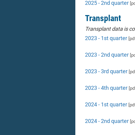
2025 - 2nd quarter
[pd
Transplant
Transplant data is c
2023 - 1st quarter
[pd
2023 - 2nd quarter
[pd
2023 - 3rd quarter
[pd
2023 - 4th quarter
[pd
2024 - 1st quarter
[pd
2024 - 2nd quarter
[pd