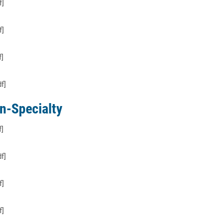
f]
f]
f]
f]
n-Specialty
f]
f]
f]
f]