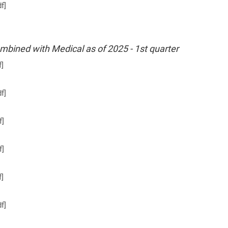
f]
ombined with Medical as of 2025 - 1st quarter
f]
f]
f]
f]
f]
f]