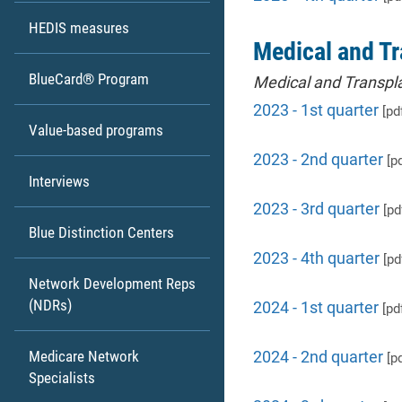
HEDIS measures
Medical and Tr
BlueCard® Program
Medical and Transpla
2023 - 1st quarter
[pd
Value-based programs
2023 - 2nd quarter
[pd
Interviews
2023 - 3rd quarter
[pd
Blue Distinction Centers
2023 - 4th quarter
[pd
Network Development Reps
(NDRs)
2024 - 1st quarter
[pd
Medicare Network
2024 - 2nd quarter
[pd
Specialists