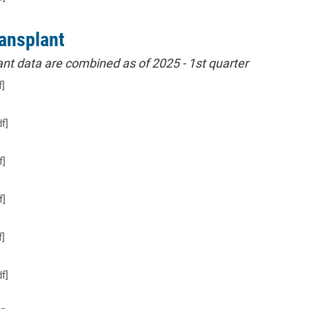
ansplant
nt data are combined as of 2025 - 1st quarter
f]
f]
f]
f]
f]
f]