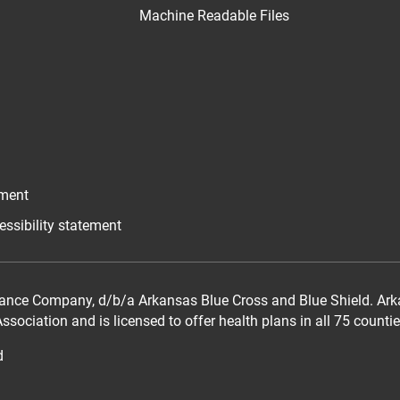
Machine Readable Files
ement
essibility statement
ance Company, d/b/a Arkansas Blue Cross and Blue Shield. Arka
sociation and is licensed to offer health plans in all 75 counti
d