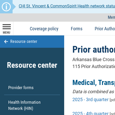
CHI St. Vincent & CommonSpirit Health network statu
Mem
Coverage policy
Forms
Prior Autho
MENU
Resource center
Prior author
Arkansas Blue Cross 
Resource center
115 Prior Authorizat
Medical, Trans
Provider forms
Data is combined as 
2025 - 3rd quarter
[pd
Health Information
Network (HIN)
2025 - 4th quarter
[pd