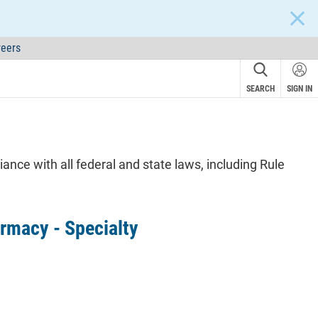
CLOS
eers
SEARCH
SIGN IN
nce with all federal and state laws, including Rule
rmacy - Specialty