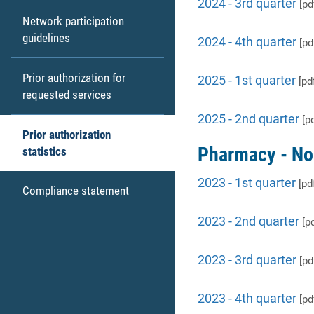
2024 - 3rd quarter
[pd
Network participation
guidelines
2024 - 4th quarter
[pd
Prior authorization for
2025 - 1st quarter
[pd
requested services
2025 - 2nd quarter
[pd
Prior authorization
Pharmacy - No
statistics
2023 - 1st quarter
[pd
Compliance statement
2023 - 2nd quarter
[pd
2023 - 3rd quarter
[pd
2023 - 4th quarter
[pd