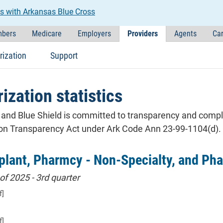
s with Arkansas Blue Cross
bers
Medicare
Employers
Providers
Agents
Car
rization
Support
ization statistics
and Blue Shield is committed to transparency and complia
ion Transparency Act under Ark Code Ann 23-99-1104(d).
plant, Pharmcy - Non-Specialty, and Pha
of 2025 - 3rd quarter
f]
f]