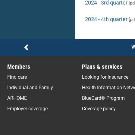
2024 - 3rd quarter
[pd
2024 - 4th quarter
[pd
Notices
W
Previous
Members
Plans & services
Find care
Looking for Insurance
Individual and Family
Health Information Netw
ARHOME
BlueCard® Program
Employer coverage
Coverage policy