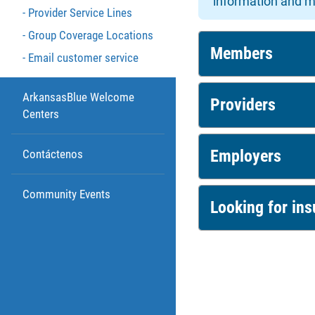
information and m
Provider Service Lines
Group Coverage Locations
Members
Email customer service
ArkansasBlue Welcome
Providers
Centers
Employers
Contáctenos
Community Events
Looking for in