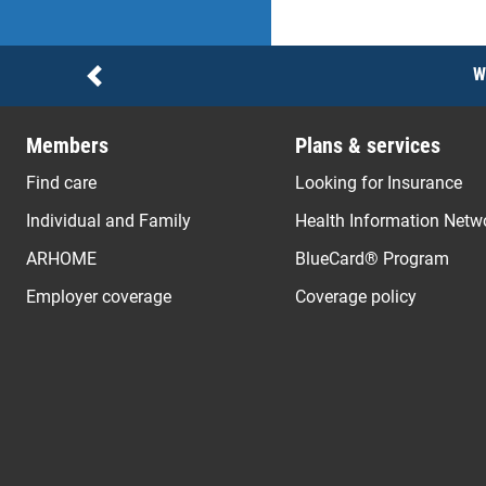
Notices
W
Previous
Members
Plans & services
Find care
Looking for Insurance
Individual and Family
Health Information Netw
ARHOME
BlueCard® Program
Employer coverage
Coverage policy