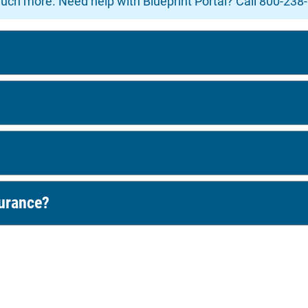
uch more. Need help with Blueprint Portal? Call 800-238
surance?