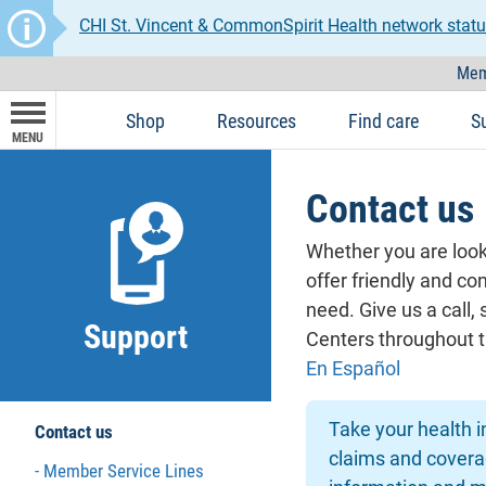
CHI St. Vincent & CommonSpirit Health network statu
Mem
Shop
Resources
Find care
S
MENU
Contact us
Whether you are looki
offer friendly and co
need. Give us a call
Support
Centers throughout t
En Español
Take your health 
Contact us
claims and coverag
Member Service Lines