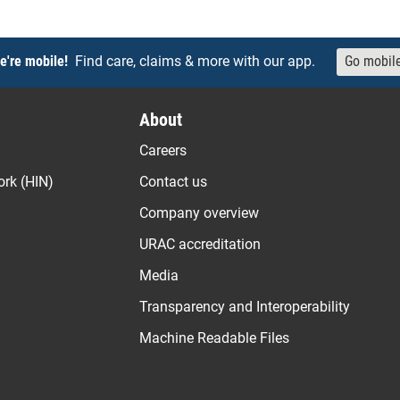
e're mobile!
Find care, claims & more with our app.
Go mobil
About
Careers
ork (HIN)
Contact us
Company overview
URAC accreditation
Media
Transparency and Interoperability
Machine Readable Files