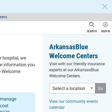
CLOS
eers
SEARCH
SIGN IN
ArkansasBlue
Welcome Centers
r hospital, we
Visit with our friendly insurance
he information you
experts at our ArkansasBlue
lue Welcome
Welcome Centers.
Select a location
Go
o manage
View our community events
 cost
calendar