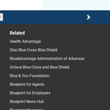
e
Next
Related
Health Advantage
Skai Blue Cross Blue Shield
BlueAdvantage Administrators of Arkansas
Octave Blue Cross and Blue Shield
Blue & You Foundation
Blueprint for Agents
Blueprint for Employers
Blueprint News Hub