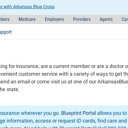
s with Arkansas Blue Cross
bers
Medicare
Employers
Providers
Agents
Car
upport
ng for insurance, are a current member or are a doctor o
nvenient customer service with a variety of ways to get t
, send an email or come visit us at one of our ArkansasB
he state.
insurance wherever you go.
Blueprint Portal
allows you t
e information, access or request ID cards, find care and