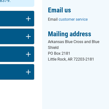
-8379.
Email us
Email
customer service
Mailing address
Arkansas Blue Cross and Blue
Shield
PO Box 2181
Little Rock, AR 72203-2181