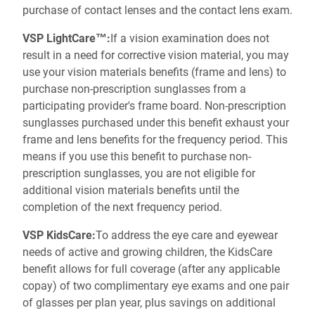
purchase of contact lenses and the contact lens exam.
VSP LightCare™:
If a vision examination does not
result in a need for corrective vision material, you may
use your vision materials benefits (frame and lens) to
purchase non-prescription sunglasses from a
participating provider's frame board. Non-prescription
sunglasses purchased under this benefit exhaust your
frame and lens benefits for the frequency period. This
means if you use this benefit to purchase non-
prescription sunglasses, you are not eligible for
additional vision materials benefits until the
completion of the next frequency period.
VSP KidsCare:
To address the eye care and eyewear
needs of active and growing children, the KidsCare
benefit allows for full coverage (after any applicable
copay) of two complimentary eye exams and one pair
of glasses per plan year, plus savings on additional