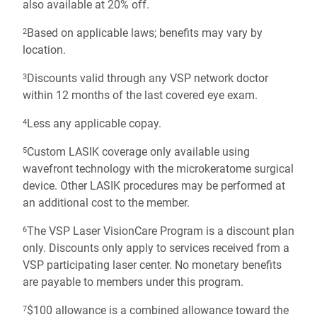
also available at 20% off.
Based on applicable laws; benefits may vary by
2
location.
Discounts valid through any VSP network doctor
3
within 12 months of the last covered eye exam.
Less any applicable copay.
4
Custom LASIK coverage only available using
5
wavefront technology with the microkeratome surgical
device. Other LASIK procedures may be performed at
an additional cost to the member.
The VSP Laser VisionCare Program is a discount plan
6
only. Discounts only apply to services received from a
VSP participating laser center. No monetary benefits
are payable to members under this program.
$100 allowance is a combined allowance toward the
7