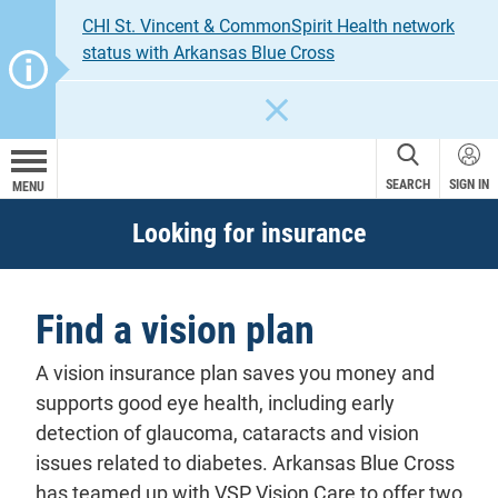
CHI St. Vincent & CommonSpirit Health network
status with Arkansas Blue Cross
CLOSE
SEARCH
SIGN IN
MENU
Looking for insurance
Find a vision plan
A vision insurance plan saves you money and
supports good eye health, including early
detection of glaucoma, cataracts and vision
issues related to diabetes. Arkansas Blue Cross
has teamed up with VSP Vision Care to offer two