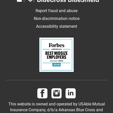
Report fraud and abuse
Non-discrimination notice
Accessibility statement
Follow us on Facebook
Follow us on Instagram
Follow us on LinkedI
This website is owned and operated by USAble Mutual
Insurance Company, d/b/a Arkansas Blue Cross and