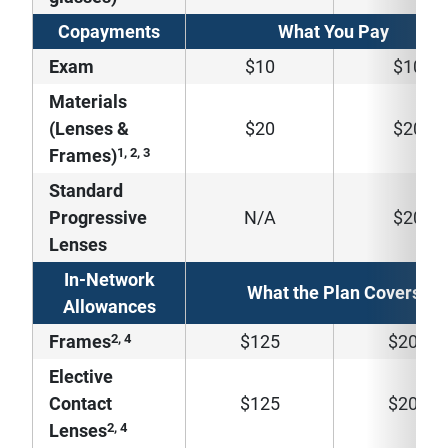
Copayments
What You Pay
Exam
$10
$10
Materials
(Lenses &
$20
$20
1, 2, 3
Frames)
Standard
Progressive
N/A
$20
Lenses
In-Network
What the Plan Covers
Allowances
2, 4
Frames
$125
$200
Elective
Contact
$125
$200
2, 4
Lenses