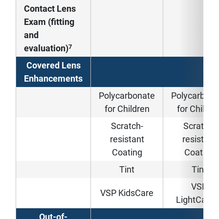
Contact Lens
Exam (fitting
and
7
evaluation)
Covered Lens
Enhancements
Polycarbonate
Polycarbona
for Children
for Childre
Scratch-
Scratch-
resistant
resistant
Coating
Coating
Tint
Tint
VSP
VSP KidsCare
LightCare
Out-of-