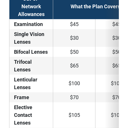
Network
What the Plan Covers
Allowances
Examination
$45
$45
Single Vision
$30
$30
Lenses
Bifocal Lenses
$50
$50
Trifocal
$65
$65
Lenses
Lenticular
$100
$100
Lenses
Frame
$70
$70
Elective
Contact
$105
$105
Lenses