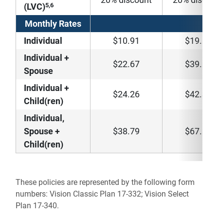
5,6
(LVC)
Monthly Rates
Individual
$10.91
$19.80
Individual +
$22.67
$39.56
Spouse
Individual +
$24.26
$42.34
Child(ren)
Individual,
Spouse +
$38.79
$67.64
Child(ren)
These policies are represented by the following form
numbers: Vision Classic Plan 17-332; Vision Select
Plan 17-340.