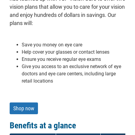
vision plans that allow you to care for your vision
and enjoy hundreds of dollars in savings. Our
plans will:
Save you money on eye care
Help cover your glasses or contact lenses
Ensure you receive regular eye exams
Give you access to an exclusive network of eye
doctors and eye care centers, including large
retail locations
Shop now
Benefits at a glance