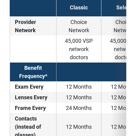
Classic
Select
Provider
Choice
Choice
Network
Network
Network
45,000 VSP
45,000 VS
network
network
doctors
doctors
Benefit
Frequency*
Exam Every
12 Months
12 Month
Lenses Every
12 Months
12 Month
Frame Every
24 Months
12 Month
Contacts
(instead of
12 Months
12 Month
glasses)