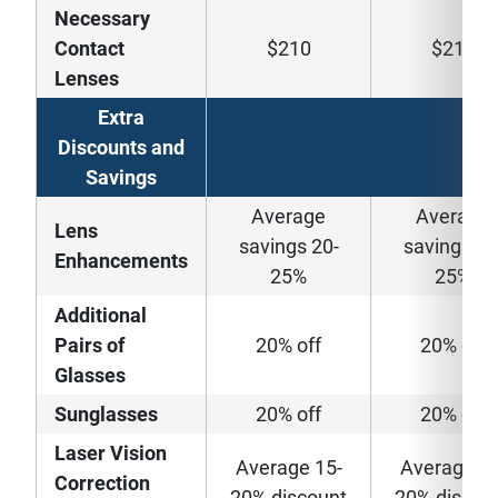
Necessary
Contact
$210
$210
Lenses
Extra
Discounts and
Savings
Average
Average
Lens
savings 20-
savings 20
Enhancements
25%
25%
Additional
Pairs of
20% off
20% off
Glasses
Sunglasses
20% off
20% off
Laser Vision
Average 15-
Average 15
Correction
20% discount
20% discou