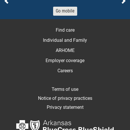
Previous
Ne
Go mobile
Find care
Individual and Family
ARHOME
Employer coverage
Careers
Terms of use
Notice of privacy practices
Privacy statement