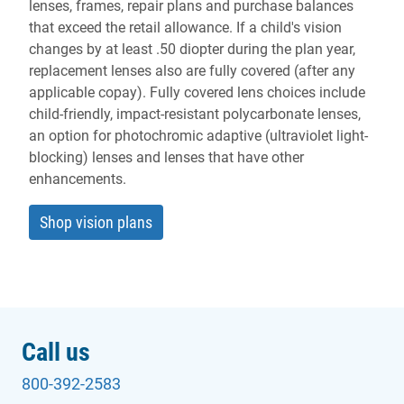
lenses, frames, repair plans and purchase balances
that exceed the retail allowance. If a child's vision
changes by at least .50 diopter during the plan year,
replacement lenses also are fully covered (after any
applicable copay). Fully covered lens choices include
child-friendly, impact-resistant polycarbonate lenses,
an option for photochromic adaptive (ultraviolet light-
blocking) lenses and lenses that have other
enhancements.
Shop vision plans
Call us
800-392-2583