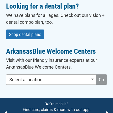
Looking for a dental plan?
We have plans for all ages. Check out our vision +
dental combo plan, too.
Shop dental plans
ArkansasBlue Welcome Centers
Visit with our friendly insurance experts at our
ArkansasBlue Welcome Centers.
Select a location
Go
Notices
We're mobile!
Find care, claims & more with our app.