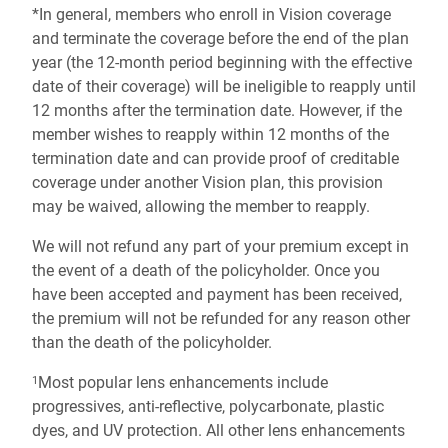
*In general, members who enroll in Vision coverage
and terminate the coverage before the end of the plan
year (the 12-month period beginning with the effective
date of their coverage) will be ineligible to reapply until
12 months after the termination date. However, if the
member wishes to reapply within 12 months of the
termination date and can provide proof of creditable
coverage under another Vision plan, this provision
may be waived, allowing the member to reapply.
We will not refund any part of your premium except in
the event of a death of the policyholder. Once you
have been accepted and payment has been received,
the premium will not be refunded for any reason other
than the death of the policyholder.
Most popular lens enhancements include
1
progressives, anti-reflective, polycarbonate, plastic
dyes, and UV protection. All other lens enhancements