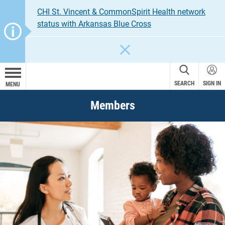
CHI St. Vincent & CommonSpirit Health network
status with Arkansas Blue Cross
CLOSE
SEARCH
SIGN IN
MENU
Members