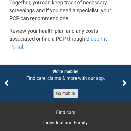
Together, you can keep track of necessary
screenings and if you need a specialist, your
PCP can recommend one.
Review your health plan and any costs
associated or find a PCP through
Blueprint
Portal
.
Notices
We're mobile!
Find care, claims & more with our app.
Previous
Ne
Go mobile
Find care
Individual and Family