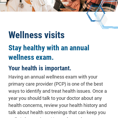
Wellness visits
Stay healthy with an annual
wellness exam.
Your health is important.
Having an annual wellness exam with your
primary care provider (PCP) is one of the best
ways to identify and treat health issues. Once a
year you should talk to your doctor about any
health concerns, review your health history and
talk about health screenings that can keep you