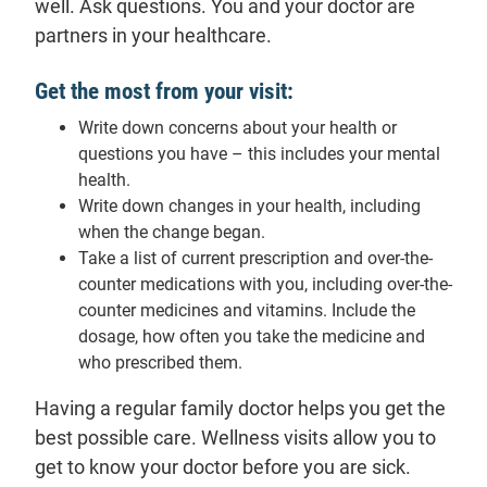
well. Ask questions. You and your doctor are
partners in your healthcare.
Get the most from your visit:
Write down concerns about your health or
questions you have – this includes your mental
health.
Write down changes in your health, including
when the change began.
Take a list of current prescription and over-the-
counter medications with you, including over-the-
counter medicines and vitamins. Include the
dosage, how often you take the medicine and
who prescribed them.
Having a regular family doctor helps you get the
best possible care. Wellness visits allow you to
get to know your doctor before you are sick.