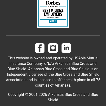
Follow us on Facebook
Follow us on Instagram
Follow us on LinkedI
This website is owned and operated by USAble Mutual
Insurance Company, d/b/a Arkansas Blue Cross and
Blue Shield. Arkansas Blue Cross and Blue Shield is an
Independent Licensee of the Blue Cross and Blue Shield
Association and is licensed to offer health plans in all 75
counties of Arkansas.
Copyright © 2001-
2026
Arkansas Blue Cross and Blue
Shield