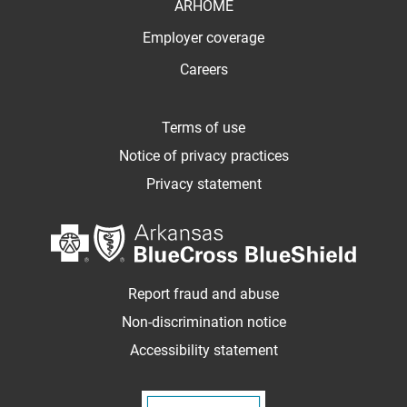
ARHOME
Employer coverage
Careers
Terms of use
Notice of privacy practices
Privacy statement
Report fraud and abuse
Non-discrimination notice
Accessibility statement